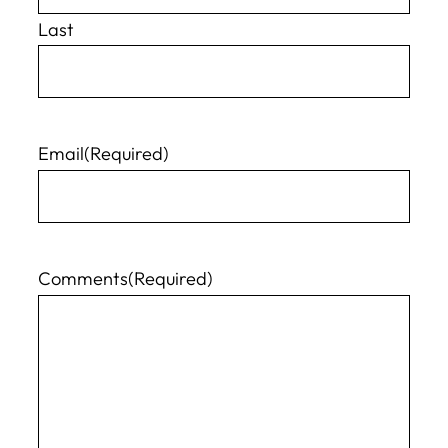
Last
Email
(Required)
Comments
(Required)