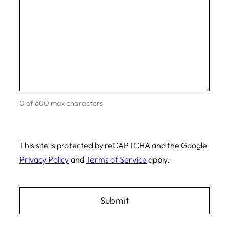
0 of 600 max characters
This site is protected by reCAPTCHA and the Google
Privacy Policy
and
Terms of Service
apply.