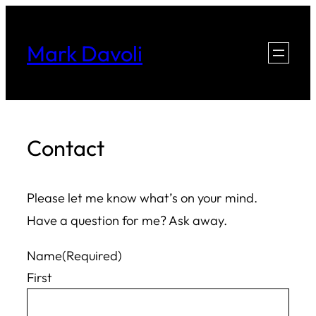
Skip
to
Mark Davoli
content
Contact
Please let me know what’s on your mind.
Have a question for me? Ask away.
Name
(Required)
First